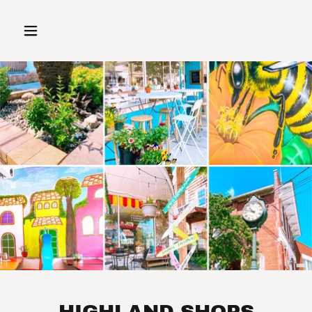
HIGHLAND SHOPS