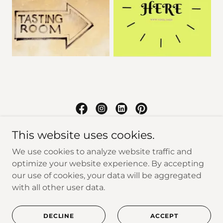
Yokel
This website uses cookies.
We use cookies to analyze website traffic and
New Paltz, New York, United States
optimize your website experience. By accepting
our use of cookies, your data will be aggregated
with all other user data.
Copyright © 2026 Yokel - All Rights Reserved.
Powered by
DECLINE
ACCEPT