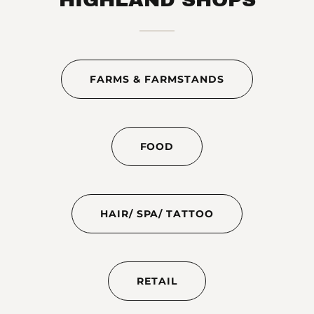
FARMS & FARMSTANDS
FOOD
HAIR/ SPA/ TATTOO
RETAIL