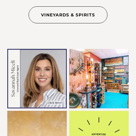
VINEYARDS & SPIRITS